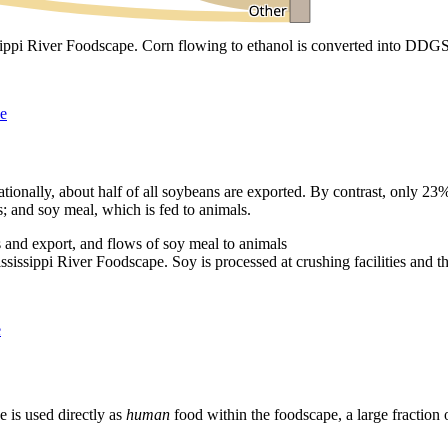
pi River Foodscape. Corn flowing to ethanol is converted into DDGS, 
pe
ationally, about half of all soybeans are exported. By contrast, only 23
s; and soy meal, which is fed to animals.
sippi River Foodscape. Soy is processed at crushing facilities and the 
e
 is used directly as
human
food within the foodscape, a large fraction o