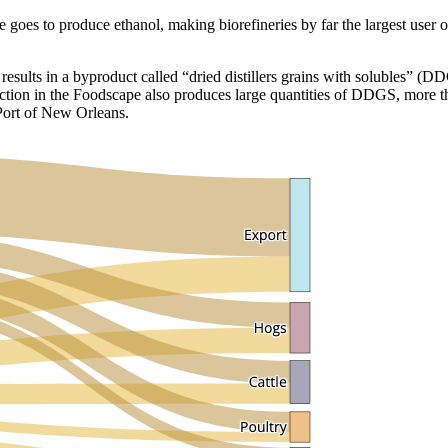
 goes to produce ethanol, making biorefineries by far the largest user
 results in a byproduct called “dried distillers grains with solubles” (
ction in the Foodscape also produces large quantities of DDGS, more th
 Port of New Orleans.