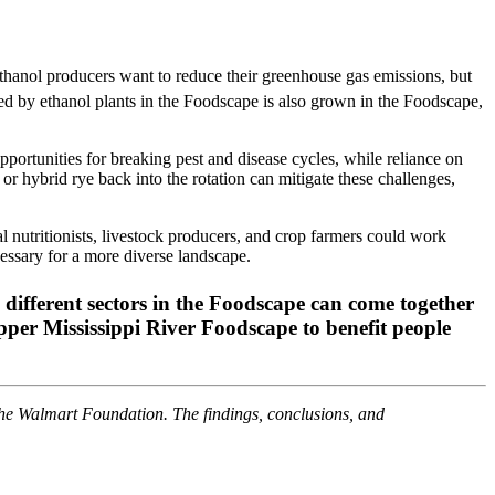
hanol producers want to reduce their greenhouse gas emissions, but
 by ethanol plants in the Foodscape is also grown in the Foodscape,
pportunities for breaking pest and disease cycles, while reliance on
 or hybrid rye back into the rotation can mitigate these challenges,
nutritionists, livestock producers, and crop farmers could work
cessary for a more diverse landscape.
m different sectors in the Foodscape can come together
Upper Mississippi River Foodscape to benefit people
the Walmart Foundation. The findings, conclusions, and