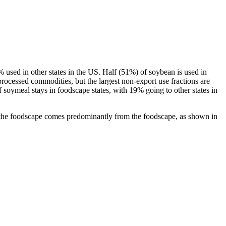
 used in other states in the US. Half (51%) of soybean is used in
processed commodities, but the largest non-export use fractions are
f soymeal stays in foodscape states, with 19% going to other states in
the foodscape comes predominantly from the foodscape, as shown in