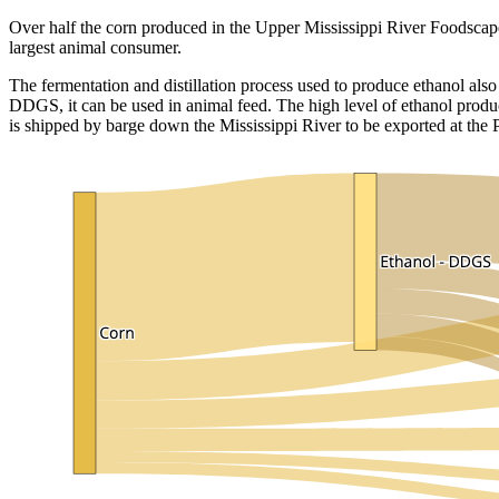
Over half the corn produced in the Upper Mississippi River Foodscape
largest animal consumer.
The fermentation and distillation process used to produce ethanol also
DDGS, it can be used in animal feed. The high level of ethanol produ
is shipped by barge down the Mississippi River to be exported at the