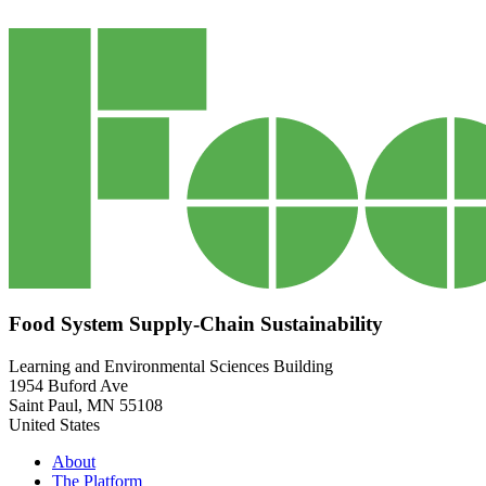
Food System Supply-Chain Sustainability
Learning and Environmental Sciences Building
1954 Buford Ave
Saint Paul
,
MN
55108
United States
About
The Platform