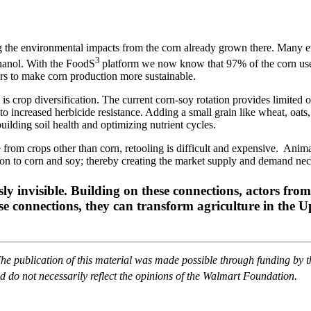
 the environmental impacts from the corn already grown there. Many et
3
hanol. With the FoodS
platform we now know that 97% of the corn used
ers to make corn production more sustainable.
s crop diversification. The current corn-soy rotation provides limited o
to increased herbicide resistance. Adding a small grain like wheat, oats,
uilding soil health and optimizing nutrient cycles.
m crops other than corn, retooling is difficult and expensive. Animal 
ition to corn and soy; thereby creating the market supply and demand ne
sly invisible. Building on these connections, actors fro
hese connections, they can transform agriculture in the 
The publication of this material was made possible through funding by 
 do not necessarily reflect the opinions of the Walmart Foundation.