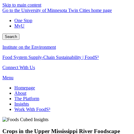
Skip to main content
Go to the University of Minnesota Twin Cities home page
One Stop
MyU
Search
Institute on the Environment
Food System Supply-Chain Sustainability | FoodS³
Connect With Us
Menu
Homepage
About
The Platform
Insights
Work With FoodS³
Crops in the Upper Mississippi River Foodscape