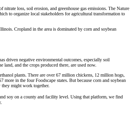
f nitrate loss, soil erosion, and greenhouse gas emissions. The Nature
h to organize local stakeholders for agricultural transformation to
llinois. Cropland in the area is dominated by corn and soybean
as driven negative environmental outcomes, especially soil
he land, and the crops produced there, are used now.
ethanol plants. There are over 67 million chickens, 12 million hogs,
d 57 more in the four Foodscape states. But because corn and soybean
 they might work together.
nd soy on a county and facility level. Using that platform, we find
r.