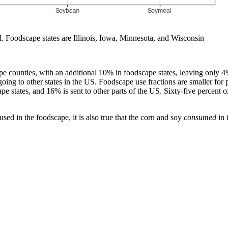
 Foodscape states are Illinois, Iowa, Minnesota, and Wisconsin
e counties, with an additional 10% in foodscape states, leaving only 4%
ing to other states in the US. Foodscape use fractions are smaller for 
e states, and 16% is sent to other parts of the US. Sixty-five percent o
sed in the foodscape, it is also true that the corn and soy
consumed
in 