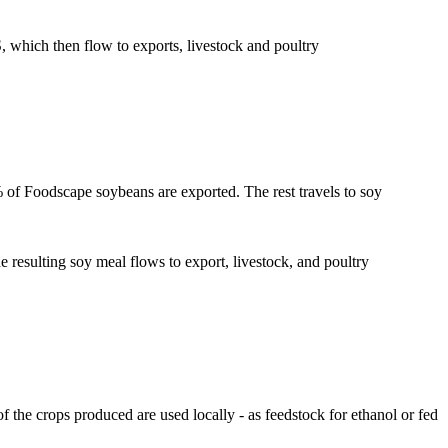
which then flow to exports, livestock and poultry
% of Foodscape soybeans are exported. The rest travels to soy
resulting soy meal flows to export, livestock, and poultry
f the crops produced are used locally - as feedstock for ethanol or fed