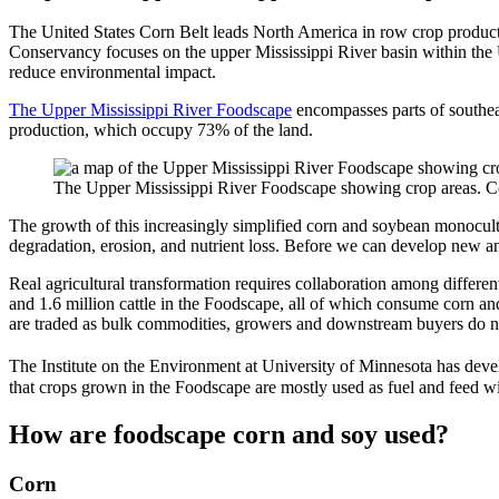
The United States Corn Belt leads North America in row crop productio
Conservancy focuses on the upper Mississippi River basin within the 
reduce environmental impact.
The Upper Mississippi River Foodscape
encompasses parts of southea
production, which occupy 73% of the land.
The Upper Mississippi River Foodscape showing crop areas. Cor
The growth of this increasingly simplified corn and soybean monocult
degradation, erosion, and nutrient loss. Before we can develop new a
Real agricultural transformation requires collaboration among differen
and 1.6 million cattle in the Foodscape, all of which consume corn an
are traded as bulk commodities, growers and downstream buyers do n
The Institute on the Environment at University of Minnesota has dev
that crops grown in the Foodscape are mostly used as fuel and feed 
How are foodscape corn and soy used?
Corn