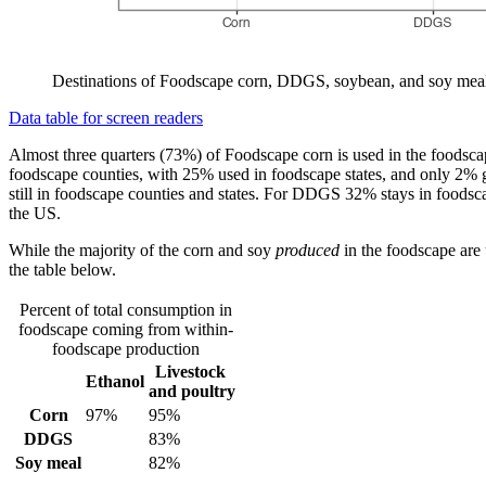
Destinations of Foodscape corn, DDGS, soybean, and soy meal.
Data table for screen readers
Almost three quarters (73%) of Foodscape corn is used in the foodscap
foodscape counties, with 25% used in foodscape states, and only 2% go
still in foodscape counties and states. For DDGS 32% stays in foodscap
the US.
While the majority of the corn and soy
produced
in the foodscape are u
the table below.
Percent of total consumption in
foodscape coming from within-
foodscape production
Livestock
Ethanol
and poultry
Corn
97%
95%
DDGS
83%
Soy meal
82%