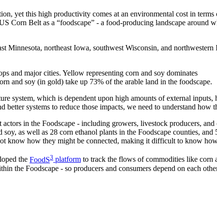
n, yet this high productivity comes at an environmental cost in terms o
US Corn Belt as a “foodscape” - a food-producing landscape around whic
st Minnesota, northeast Iowa, southwest Wisconsin, and northwestern I
n and soy (in gold) take up 73% of the arable land in the foodscape.
ure system, which is dependent upon high amounts of external inputs, h
nd better systems to reduce those impacts, we need to understand how t
t actors in the Foodscape - including growers, livestock producers, and 
d soy, as well as 28 corn ethanol plants in the Foodscape counties, an
ot know how they might be connected, making it difficult to know how
3
eloped the
FoodS
platform
to track the flows of commodities like corn a
within the Foodscape - so producers and consumers depend on each othe