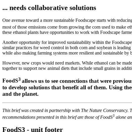
... needs collaborative solutions
One avenue toward a more sustainable Foodscape starts with reducing
most of those emissions come from growing the corn used to make et
these ethanol plants have opportunities to work with Foodscape farm
Another opportunity for improved sustainability within the Foodscape i
similar practices for weed control in both corn and soybean is leading 
while also making farming systems more resilient and sustainable by b
However, new crops would need markets. While ethanol can be made fro
together to support new animal diets that include small grains in add
3
FoodS
allows us to see connections that were previou
to develop solutions that benefit all of them. Using t
and the planet.
This brief was created in partnership with The Nature Conservancy. 
3
recommendations presented in this brief are those of FoodS
alone and
FoodS3 - unit footer