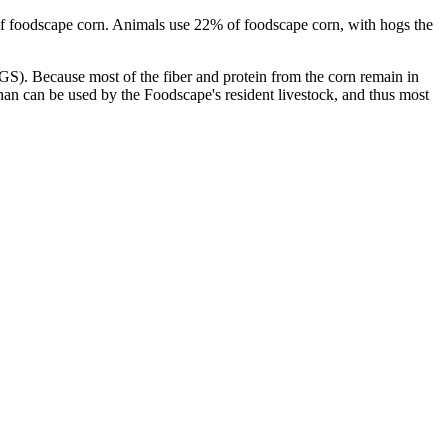
 of foodscape corn. Animals use 22% of foodscape corn, with hogs the
DDGS). Because most of the fiber and protein from the corn remain in
an can be used by the Foodscape's resident livestock, and thus most