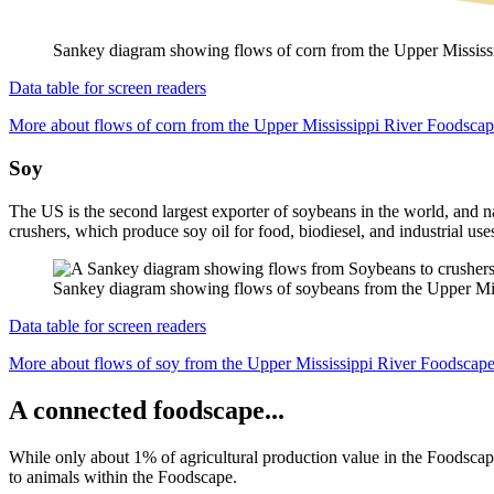
Sankey diagram showing flows of corn from the Upper Mississip
Data table for screen readers
More about flows of corn from the Upper Mississippi River Foodsca
Soy
The US is the second largest exporter of soybeans in the world, and n
crushers, which produce soy oil for food, biodiesel, and industrial use
Sankey diagram showing flows of soybeans from the Upper Missis
Data table for screen readers
More about flows of soy from the Upper Mississippi River Foodscap
A connected foodscape...
While only about 1% of agricultural production value in the Foodscape
to animals
within the Foodscape.