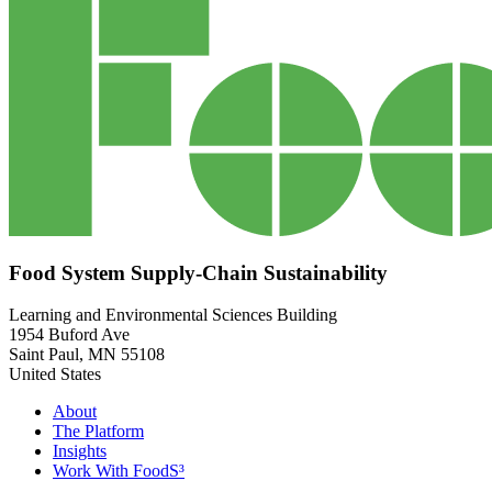
Food System Supply-Chain Sustainability
Learning and Environmental Sciences Building
1954 Buford Ave
Saint Paul
,
MN
55108
United States
About
The Platform
Insights
Work With FoodS³