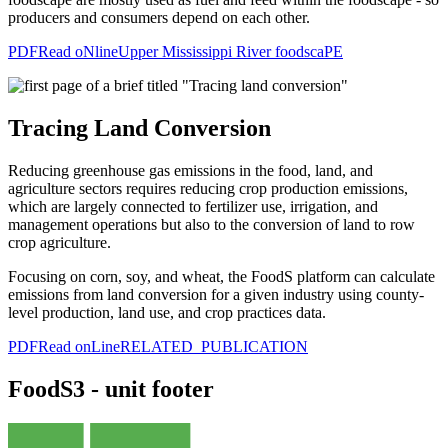
producers and consumers depend on each other.
PDF
Read oNline
Upper Mississippi River foodscaPE
Tracing Land Conversion
Reducing greenhouse gas emissions in the food, land, and
agriculture sectors requires reducing crop production emissions,
which are largely connected to fertilizer use, irrigation, and
management operations but also to the conversion of land to row
crop agriculture.
Focusing on corn, soy, and wheat, the FoodS platform can calculate
emissions from land conversion for a given industry using county-
level production, land use, and crop practices data.
PDF
Read onLine
RELATED PUBLICATION
FoodS3 - unit footer