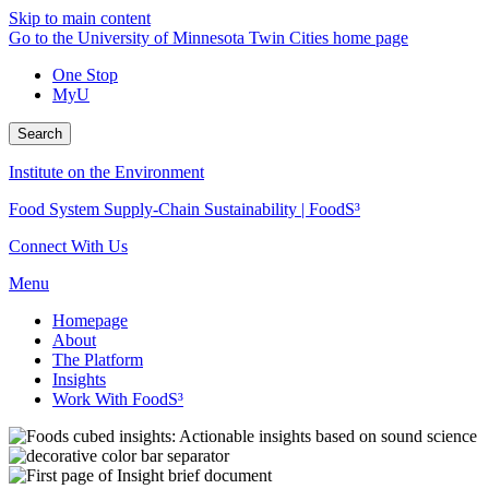
Skip to main content
Go to the University of Minnesota Twin Cities home page
One Stop
MyU
Search
Institute on the Environment
Food System Supply-Chain Sustainability | FoodS³
Connect With Us
Menu
Homepage
About
The Platform
Insights
Work With FoodS³