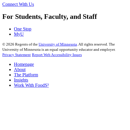
Connect With Us
For Students, Faculty, and Staff
One Stop
MyU
©
2026
Regents of the
University of Minnesota
. All rights reserved. The
University of Minnesota is an equal opportunity educator and employer.
Privacy Statement
Report Web Accessibility Issues
Homepage
About
The Platform
Insights
Work With FoodS³