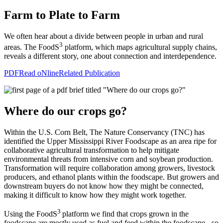
Farm to Plate to Farm
We often hear about a divide between people in urban and rural
3
areas. The FoodS
platform, which maps agricultural supply chains,
reveals a different story, one about connection and interdependence.
PDF
Read oNline
Related Publication
Where do our crops go?
Within the U.S. Corn Belt, The Nature Conservancy (TNC) has
identified
the
Upper Mississippi River Foodscape
as an area ripe for
collaborative agricultural transformation to help mitigate
environmental threats from intensive corn and soybean production.
Transformation will require
collaboration among growers, livestock
producers, and ethanol plants within the foodscape. But growers and
downstream buyers do not know how they might be connected,
making it difficult to know how they might work together.
3
Using the FoodS
platform we find that crops grown in the
foodscape are mostly used as fuel and feed within the foodscape - so